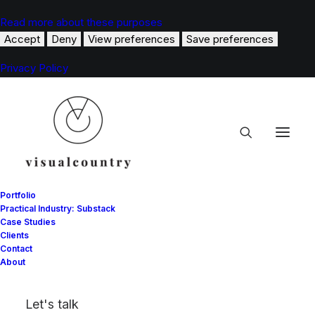
Read more about these purposes
Accept
Deny
View preferences
Save preferences
Privacy Policy
Portfolio
Practical Industry: Substack
Case Studies
Clients
Contact
Arts
About
Let's talk
This is a custom category page with a