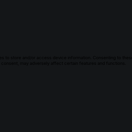
s to store and/or access device information. Consenting to these
g consent, may adversely affect certain features and functions.