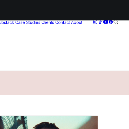
Substack
Case Studies
Clients
Contact
About