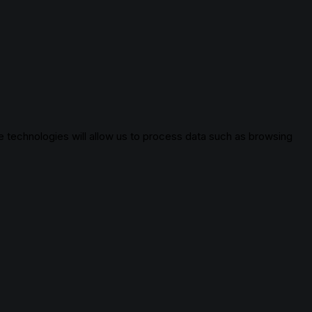
 technologies will allow us to process data such as browsing