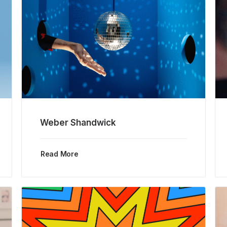
Weber Shandwick
Read More