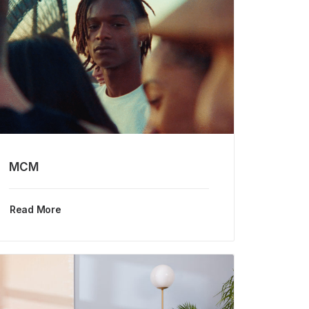
MCM
Read More