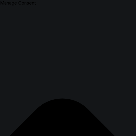
Manage Consent