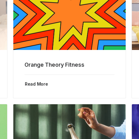
Orange Theory Fitness
Read More