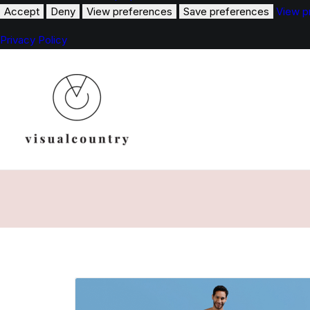
Accept
Deny
View preferences
Save preferences
View p
Privacy Policy