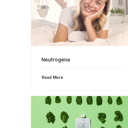
Neutrogena
Read More