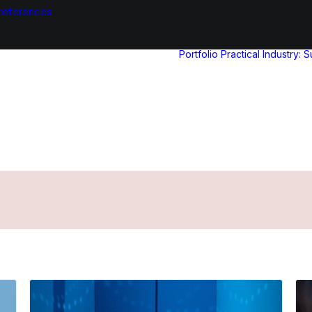
references
Portfolio
Practical Industry: 
Results for: Live action