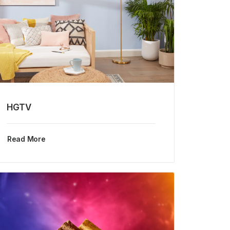
HGTV
Read More