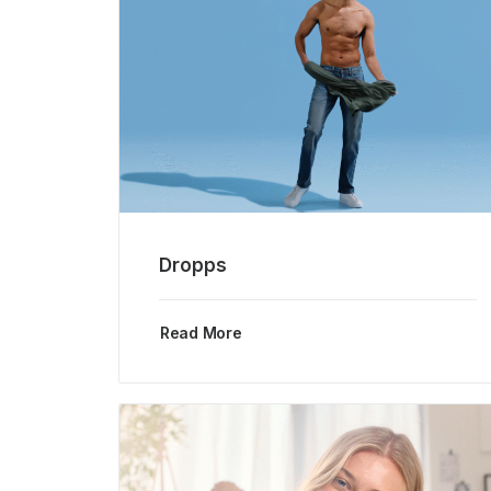
Dropps
Read More