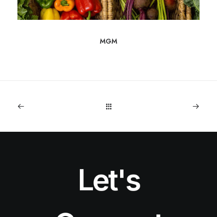
MGM
Let's