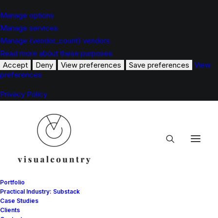
Manage options
Manage services
Manage {vendor_count} vendors
Read more about these purposes
Accept
Deny
View preferences
Save preferences
View
preferences
Privacy Policy
Portfolio
Practical Industry: Substack
Case Studies
Clients