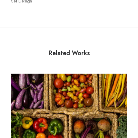
Set Design
Related Works