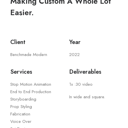
Making Custom A Whole Lot
Easier.
Client
Year
Benchmade Modern
2022
Services
Deliverables
Stop Motion Animation
1x :30 video
End to End Production
In wide and square.
Storyboarding
Prop Styling
Fabrication
Voice Over