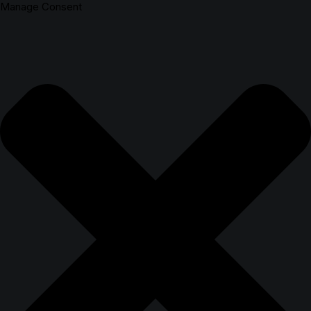
Manage Consent