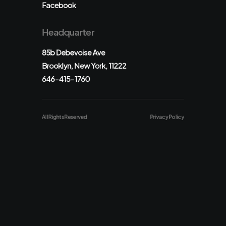
Facebook
Headquarter
85b Debevoise Ave
Brooklyn, New York, 11222
646-415-1760
All Rights Reserved
Privacy Policy