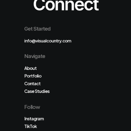
Connect
Get Started
info@visualcountry.com
Navigate
About
Portfolio
Contact
Case Studies
Follow
Instagram
TikTok