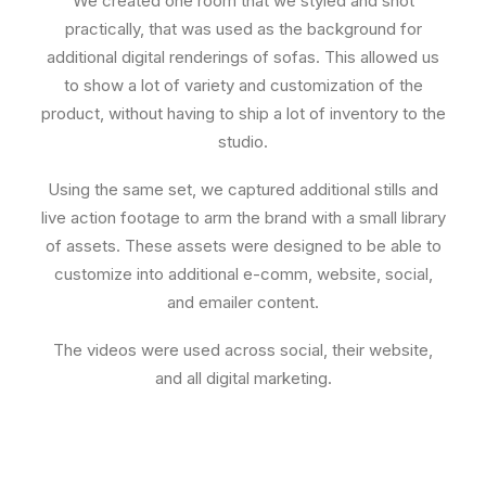
We created one room that we styled and shot
practically, that was used as the background for
additional digital renderings of sofas. This allowed us
to show a lot of variety and customization of the
product, without having to ship a lot of inventory to the
studio.
Using the same set, we captured additional stills and
live action footage to arm the brand with a small library
of assets. These assets were designed to be able to
customize into additional e-comm, website, social,
and emailer content.
The videos were used across social, their website,
and all digital marketing.