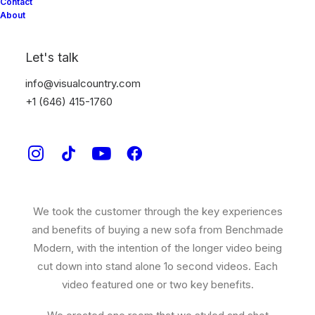
Benchmade Modern
Contact
About
CUSTOM COUCHES IN JUST 5 WEEKS.
Let's talk
Benchmade Modern
came to Visual Country wanting
info@visualcountry.com
to creatively show off how easy and quick it can be to
+1 (646) 415-1760
buy a custom sofa.
We wrote a 30 sec video that combined stop motion
animation, live action and digitally rendered sofas to
complete the piece.
We took the customer through the key experiences
and benefits of buying a new sofa from Benchmade
Modern, with the intention of the longer video being
cut down into stand alone 1o second videos. Each
video featured one or two key benefits.