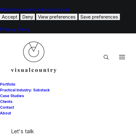
Read more about these purposes
Accept
Deny
View preferences
Save preferences
Privacy Policy
Portfolio
Practical Industry: Substack
Case Studies
Clients
Carolina Herrera
Contact
About
A BELOVED FASHION HOUSE.
Let's talk