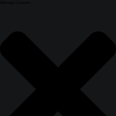
Manage Consent