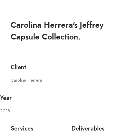
Carolina Herrera's Jeffrey
Capsule Collection.
Client
Carolina Herrera
Year
2018
Services
Deliverables