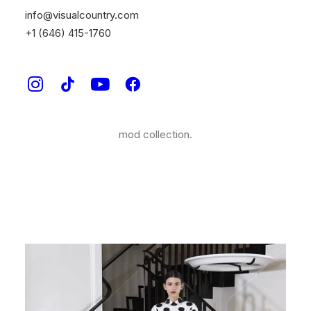
One of the world’s most beloved fashion houses,
info@visualcountry.com
Carolina Herrera, approached our creative directors at
+1 (646) 415-1760
Visual Country to create a video for their new Jeffrey
Capsule collection. This fashionable graphic stop
motion, live action animation was inspired by the
model Georgia Fowler, the location, The Mark Hotel;
and of course by the bold stripes and colors of this
mod collection.