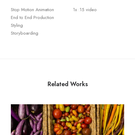
Stop Motion Animation
1x :15 video
End to End Production
Styling
Storyboarding
Related Works