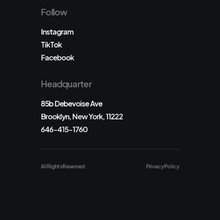
Follow
Instagram
TikTok
Facebook
Headquarter
85b Debevoise Ave
Brooklyn, New York, 11222
646-415-1760
All Rights Reserved
Privacy Policy