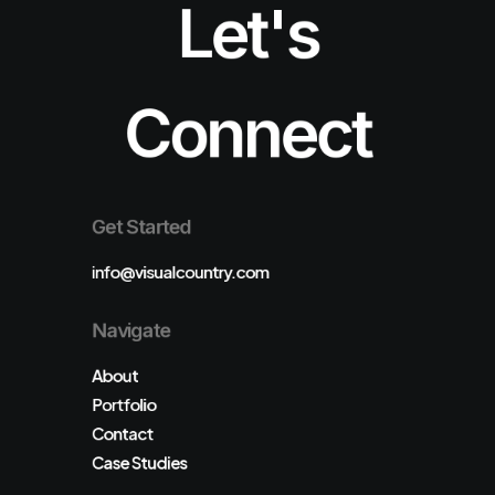
Let's
Connect
Get Started
info@visualcountry.com
Navigate
About
Portfolio
Contact
Case Studies