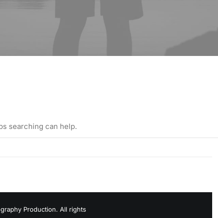
aps searching can help.
raphy Production. All rights