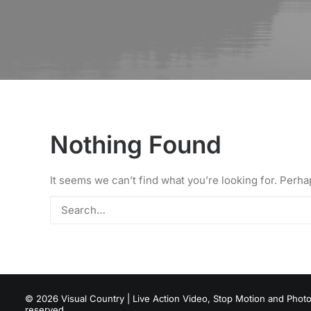
Nothing Found
It seems we can’t find what you’re looking for. Perh
© 2026 Visual Country | Live Action Video, Stop Motion and Photog
reserved