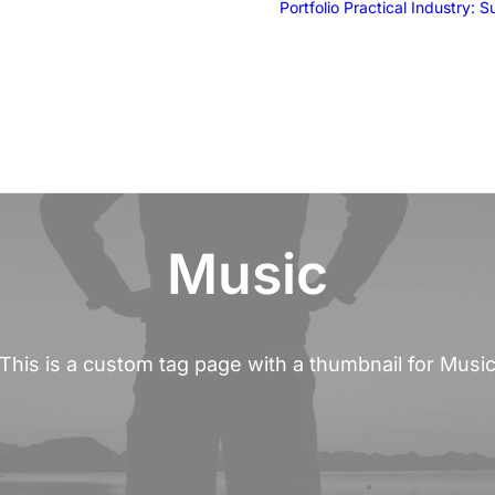
Portfolio
Practical Industry: 
Music
This is a custom tag page with a thumbnail for Musi