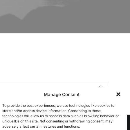
Manage Consent
To provide the best experiences, we use technologies like cookies to
store and/or access device information. Consenting to these
technologies will allow us to process data such as browsing behavior or
unique IDs on this site. Not consenting or withdrawing consent, may
adversely affect certain features and functions.