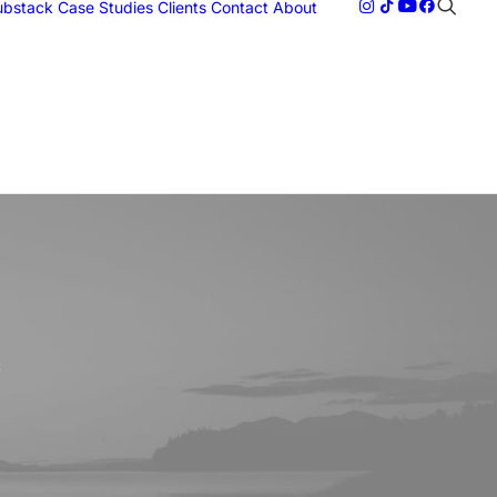
Substack
Case Studies
Clients
Contact
About
c