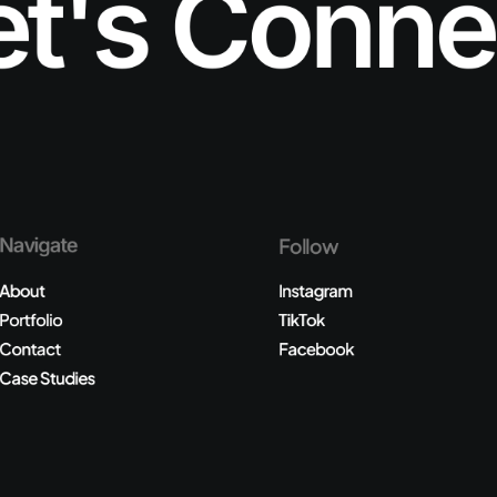
et's Conne
Navigate
Follow
About
Instagram
Portfolio
TikTok
Contact
Facebook
Case Studies