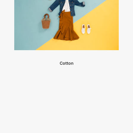
Cotton