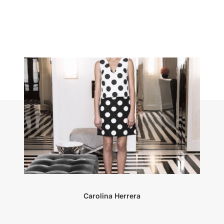
Carolina Herrera