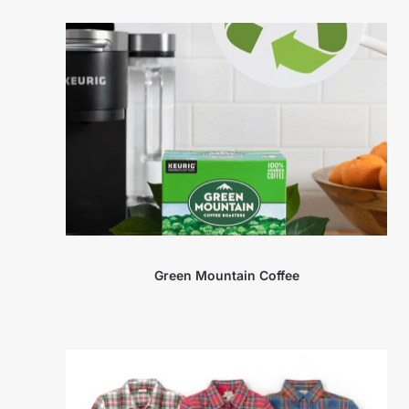
Green Mountain Coffee