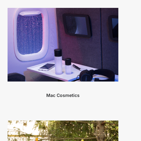
Mac Cosmetics