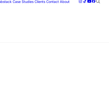
Substack
Case Studies
Clients
Contact
About