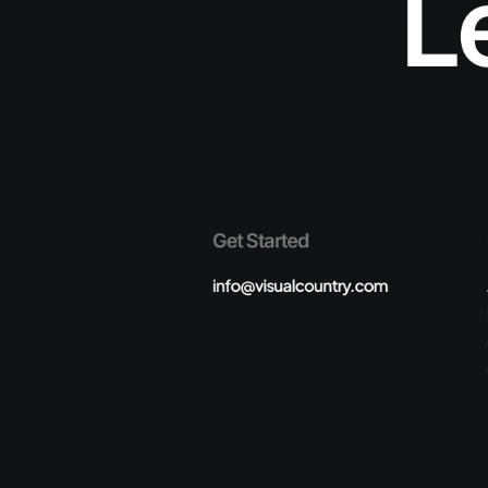
L
Get Started
info@visualcountry.com