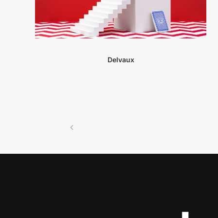
Delvaux