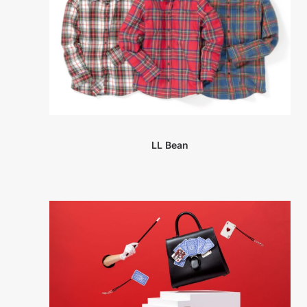
LL Bean