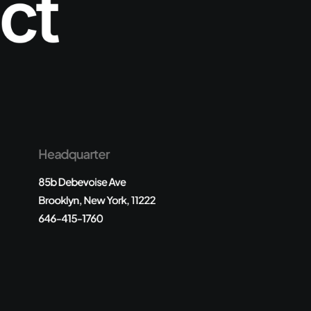
ct
Headquarter
85b Debevoise Ave
Brooklyn, New York, 11222
646-415-1760