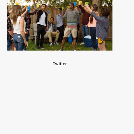
Twitter