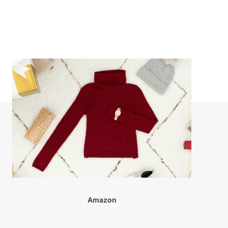
Amazon