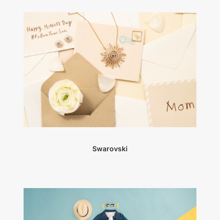
Swarovski