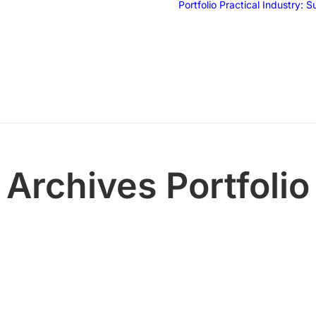
Portfolio
Practical Industry: 
Archives Portfolio