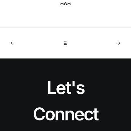
MGM
Let's
Connect