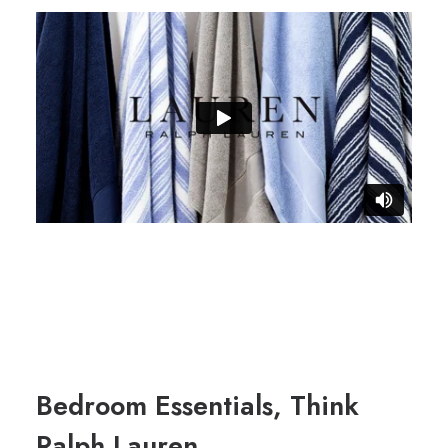
Bedroom Essentials, Think
Ralph Lauren.