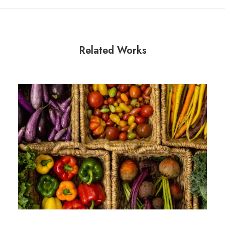
Related Works