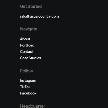
Get Started
info@visualcountry.com
Navigate
About
Portfolio
Contact
Case Studies
Follow
Instagram
TikTok
Facebook
Headquarter