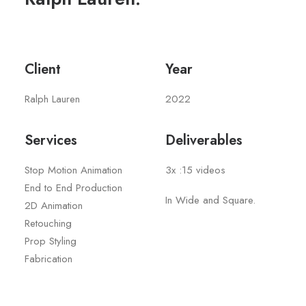
Client
Year
Ralph Lauren
2022
Services
Deliverables
Stop Motion Animation
3x :15 videos
End to End Production
In Wide and Square.
2D Animation
Retouching
Prop Styling
Fabrication