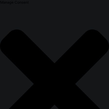
Manage Consent