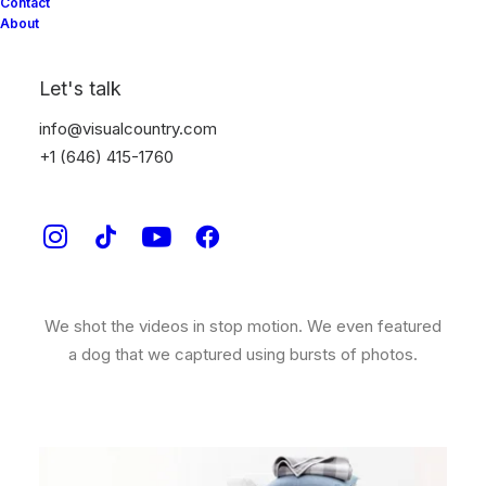
Ralph Lauren Home
Contact
About
SHOWCASING AN AMERICAN CLASSIC.
Let's talk
Ralph Lauren
approached Visual Country to create a
info@visualcountry.com
series of videos for their new bedding, towel and
+1 (646) 415-1760
throw collection.
We worked along side the Ralph Lauren team of soft
goods stylists to ensure every bed and pillow looked
perfect on screen.
We shot the videos in stop motion. We even featured
a dog that we captured using bursts of photos.