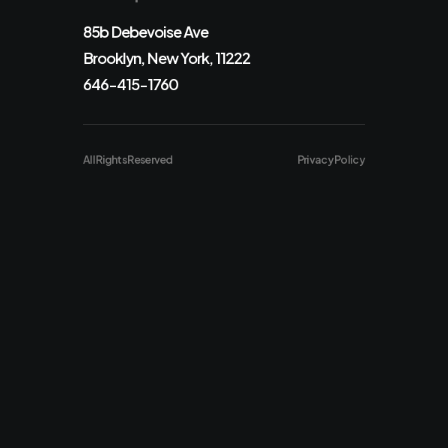
85b Debevoise Ave
Brooklyn, New York, 11222
646-415-1760
All Rights Reserved
Privacy Policy