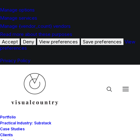
Manage options
Manage services
Manage {vendor_count} vendors
Read more about these purposes
Accept
Deny
View preferences
Save preferences
View
preferences
Privacy Policy
Portfolio
Practical Industry: Substack
Case Studies
Clients