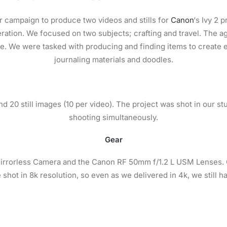
 campaign to produce two videos and stills for
Canon
‘s Ivy 2 
ration. We focused on two subjects; crafting and travel. The a
ke. We were tasked with producing and finding items to create e
journaling materials and doodles.
d 20 still images (10 per video). The project was shot in our st
shooting simultaneously.
Gear
rrorless Camera and the Canon RF 50mm f/1.2 L USM Lenses. Ou
 shot in 8k resolution, so even as we delivered in 4k, we still h