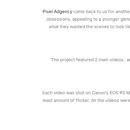
Pixel Adgency
came back to us for another
obsessions, appealing to a younger gene
what they wanted the scenes to look li
The project featured 2 main videos, an
Each video was shot on Canon’s EOS R5 Mi
least amount of flicker. All the videos were