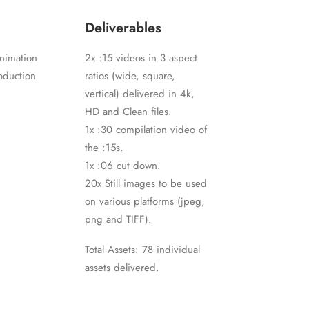
Deliverables
nimation
2x :15 videos in 3 aspect
oduction
ratios (wide, square,
vertical) delivered in 4k,
HD and Clean files.
1x :30 compilation video of
the :15s.
1x :06 cut down.
20x Still images to be used
on various platforms (jpeg,
png and TIFF).
Total Assets: 78 individual
assets delivered.