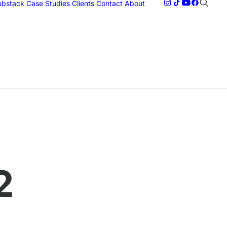
Substack
Case Studies
Clients
Contact
About
2