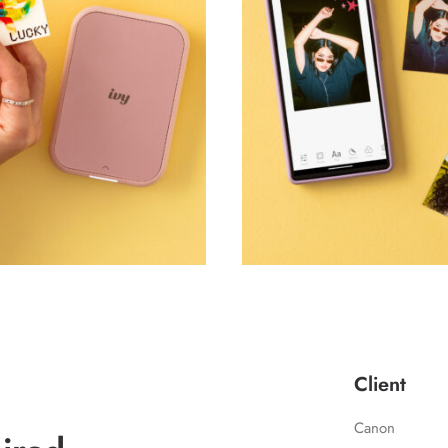
Client
Canon