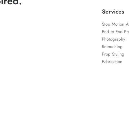
ired.
Services
Stop Motion A
End to End Pr
Photography
Retouching
Prop Styling
Fabrication