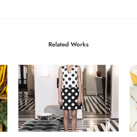
Related Works