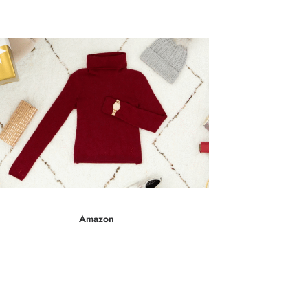
Gr
Amazon