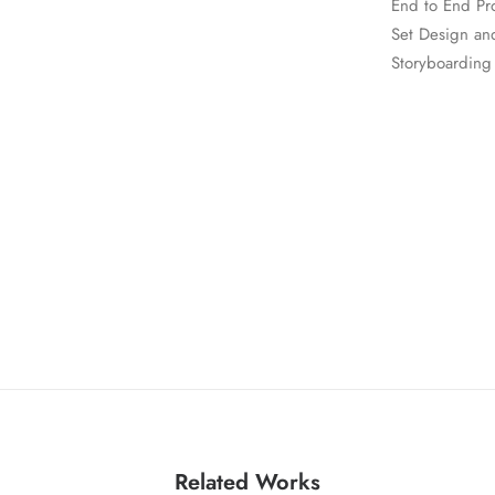
End to End Pr
Set Design an
Storyboarding
Related Works