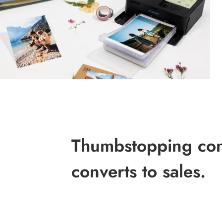
Thumbstopping cont
converts to sales.