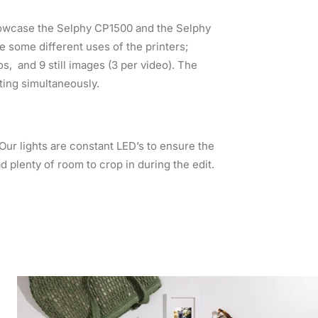
howcase the Selphy CP1500 and the Selphy
e some different uses of the printers;
s, and 9 still images (3 per video). The
ting simultaneously.
r lights are constant LED’s to ensure the
ad plenty of room to crop in during the edit.