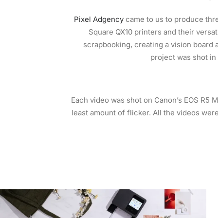
Pixel Adgency
came to us to produce thr
Square QX10 printers and their versat
scrapbooking, creating a vision board a
project was shot in
Each video was shot on Canon’s EOS R5 Mi
least amount of flicker. All the videos were