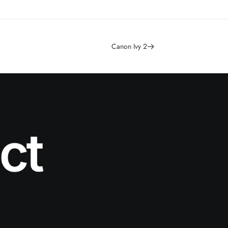
Canon Ivy 2
ct