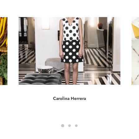
Carolina Herrera