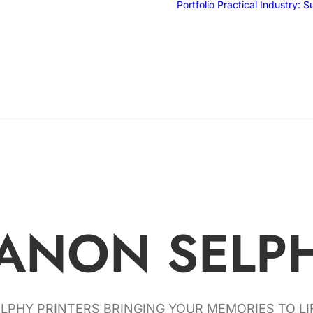
Portfolio
Practical Industry: 
ANON SELP
LPHY PRINTERS BRINGING YOUR MEMORIES TO LI