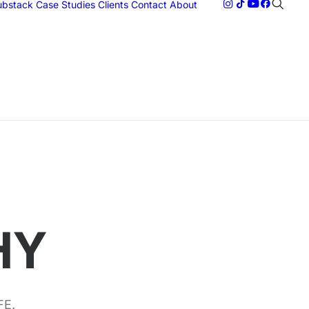
Substack
Case Studies
Clients
Contact
About
HY
FE.