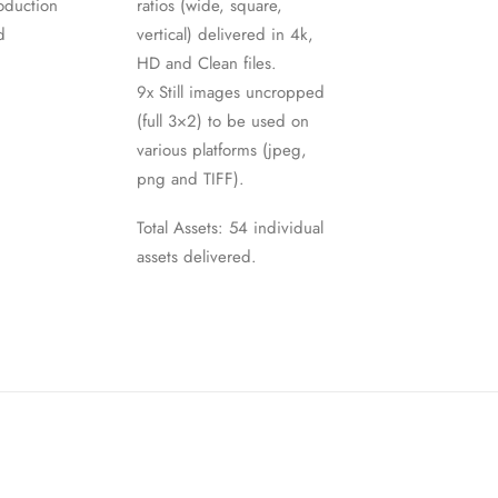
oduction
ratios (wide, square,
d
vertical) delivered in 4k,
HD and Clean files.
9x Still images uncropped
(full 3×2) to be used on
various platforms (jpeg,
png and TIFF).
Total Assets: 54 individual
assets delivered.