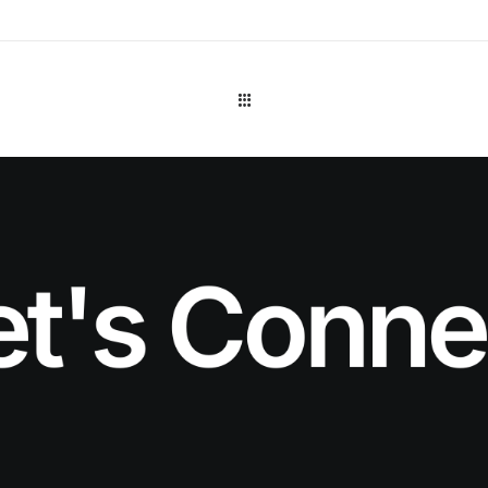
et's Conne