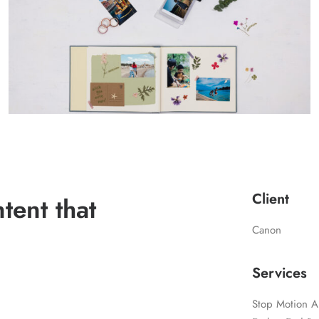
Client
ent that
Canon
Services
Stop Motion A