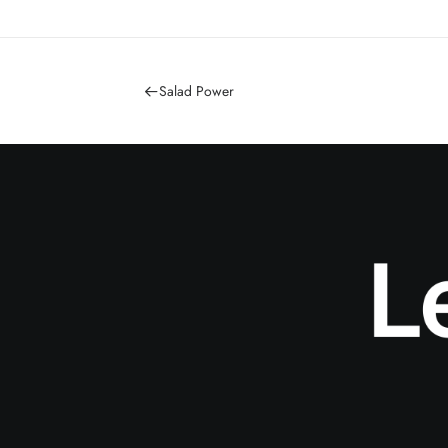
Salad Power
L