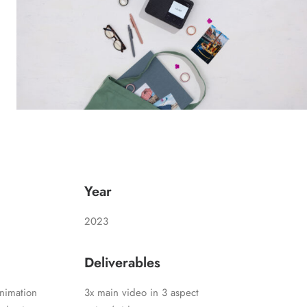
Year
2023
Deliverables
nimation
3x main video in 3 aspect