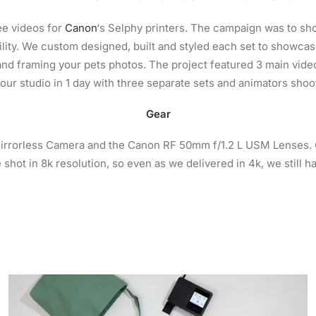
ee videos for
Canon
‘s Selphy printers. The campaign was to s
ility. We custom designed, built and styled each set to showcas
nd framing your pets photos. The project featured 3 main video
 our studio in 1 day with three separate sets and animators shoo
Gear
rrorless Camera and the Canon RF 50mm f/1.2 L USM Lenses. Ou
 shot in 8k resolution, so even as we delivered in 4k, we still h