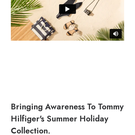
Bringing Awareness To Tommy
Hilfiger's Summer Holiday
Collection.