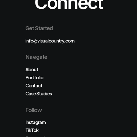
Connect
Get Started
info@visualcountry.com
Navigate
About
Portfolio
Contact
Case Studies
Follow
Instagram
TikTok