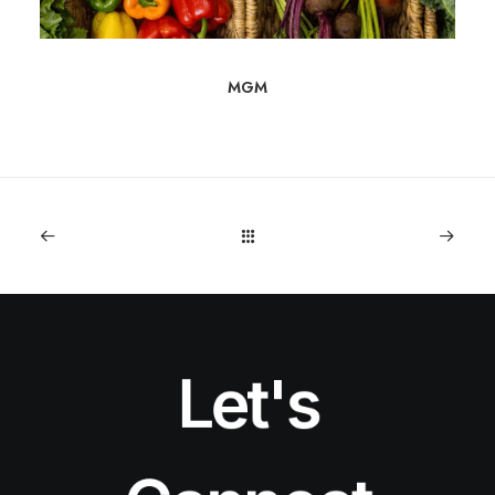
MGM
Let's