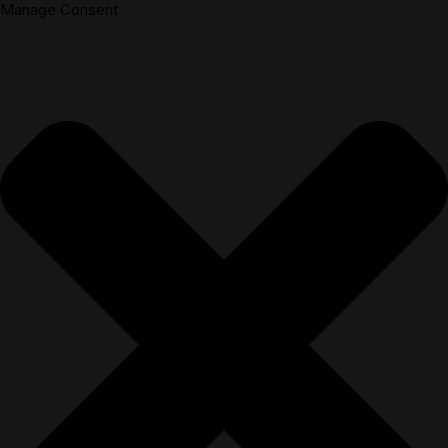
Manage Consent