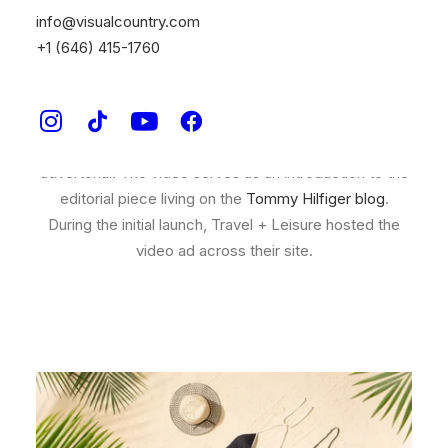
info@visualcountry.com
Tommy Hilfiger and
Time Inc.
approached us with an
+1 (646) 415-1760
editorial partnership sharing the perfect packing list for
three untouched travel destinations. Visual Country
was brought on to create a high sensory video to
communicate the different elements of their
advertorial. The video serves as an introduction to the
editorial piece living on the
Tommy Hilfiger blog
.
During the initial launch, Travel + Leisure hosted the
video ad across their site.