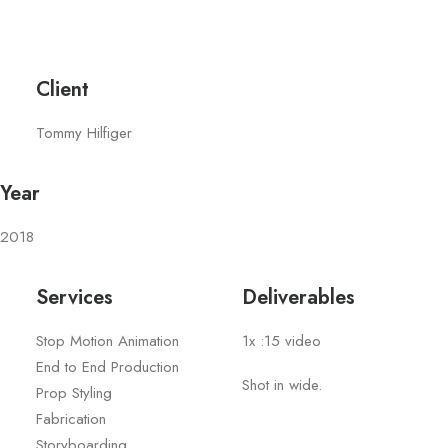
Client
Tommy Hilfiger
Year
2018
Services
Deliverables
Stop Motion Animation
1x :15 video
End to End Production
Shot in wide.
Prop Styling
Fabrication
Storyboarding