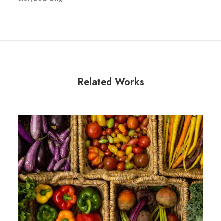
Related Works