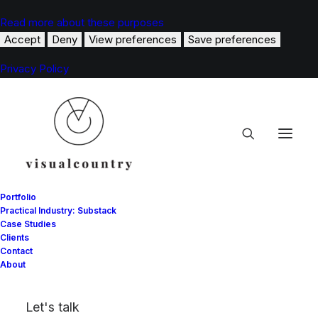
Read more about these purposes
Accept
Deny
View preferences
Save preferences
Privacy Policy
Portfolio
Practical Industry: Substack
Case Studies
Clients
Tommy Hilfiger
Contact
About
OFF THE BEATON TRACK WITH TOMMY
Let's talk
HILFIGER