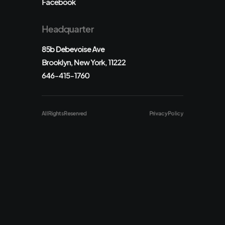
Facebook
Headquarter
85b Debevoise Ave
Brooklyn, New York, 11222
646-415-1760
All Rights Reserved
Privacy Policy